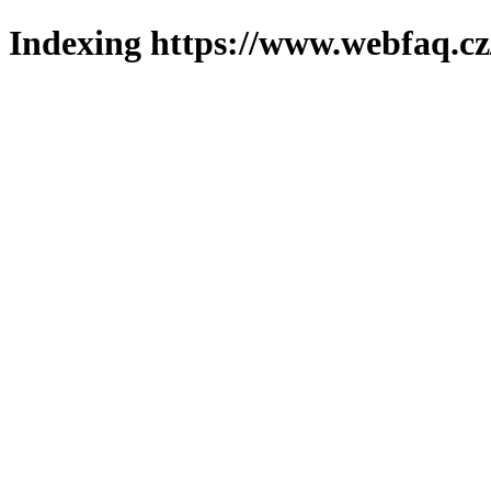
Indexing https://www.webfaq.cz