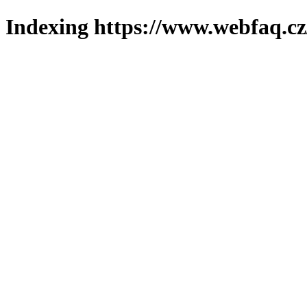
Indexing https://www.webfaq.cz