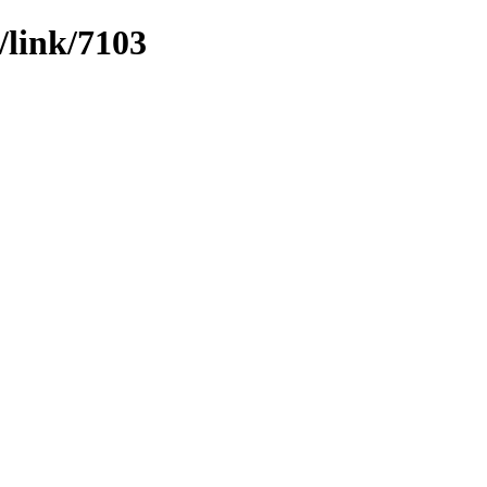
/link/7103