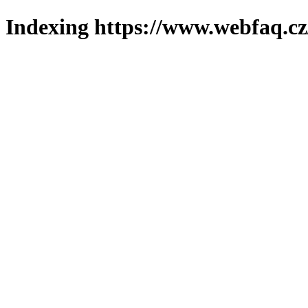
Indexing https://www.webfaq.cz