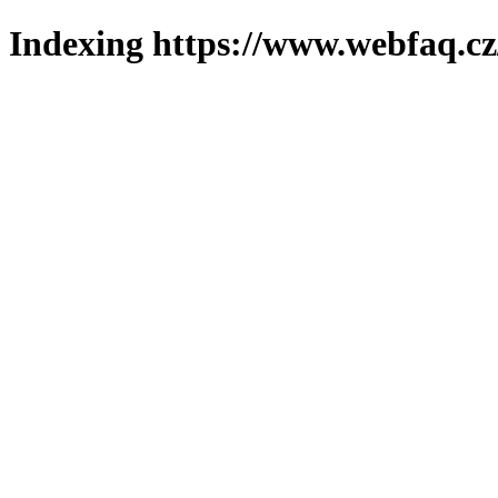
Indexing https://www.webfaq.cz