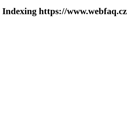
Indexing https://www.webfaq.cz