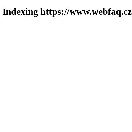
Indexing https://www.webfaq.cz