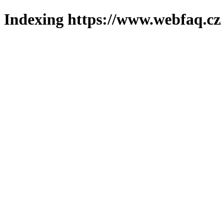
Indexing https://www.webfaq.cz