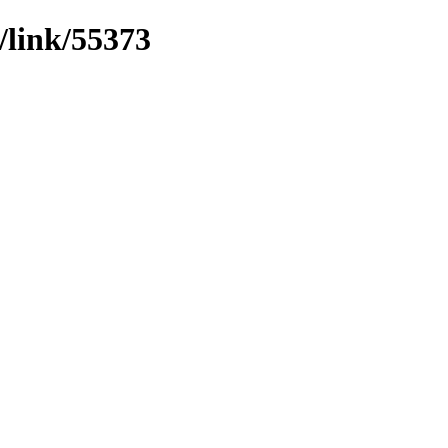
/link/55373