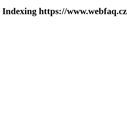
Indexing https://www.webfaq.cz