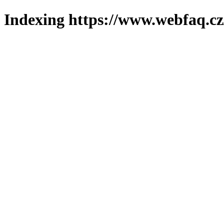
Indexing https://www.webfaq.cz