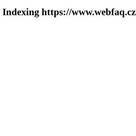
Indexing https://www.webfaq.cz