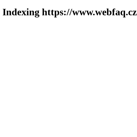
Indexing https://www.webfaq.cz