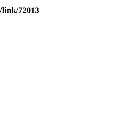
/link/72013