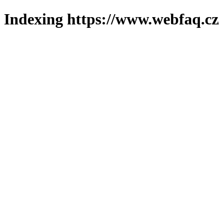
Indexing https://www.webfaq.cz