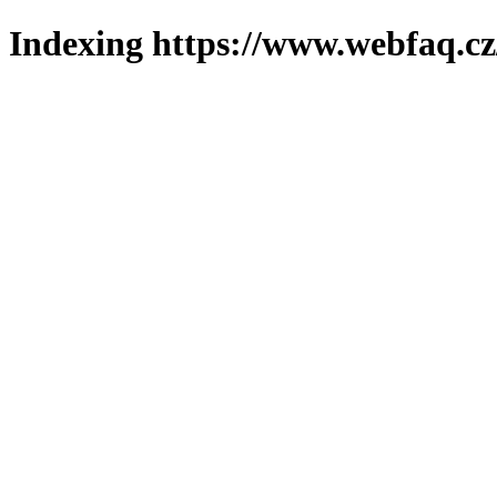
Indexing https://www.webfaq.cz