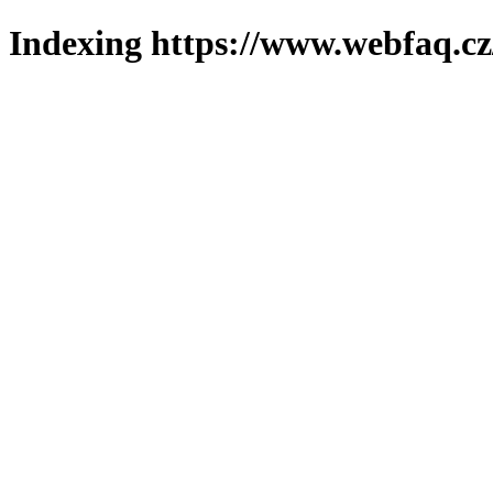
Indexing https://www.webfaq.cz