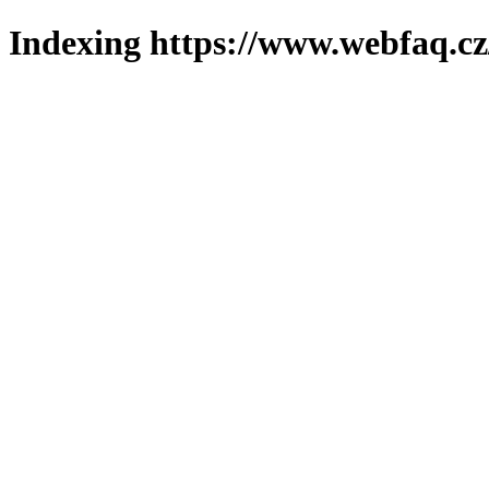
Indexing https://www.webfaq.cz