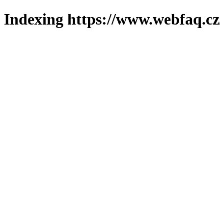
Indexing https://www.webfaq.cz