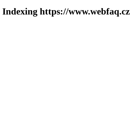
Indexing https://www.webfaq.cz