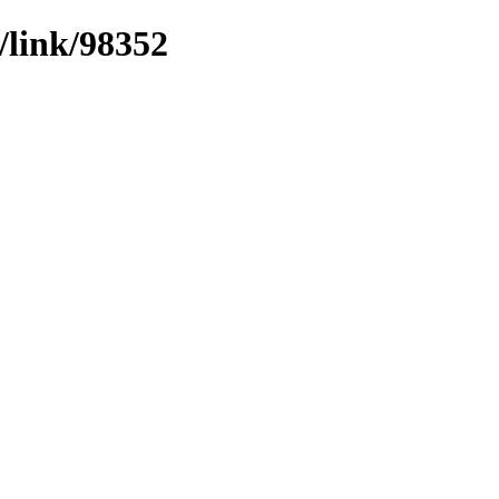
/link/98352