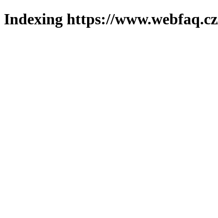
Indexing https://www.webfaq.cz