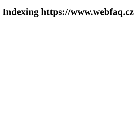
Indexing https://www.webfaq.cz