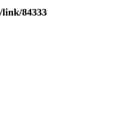
/link/84333