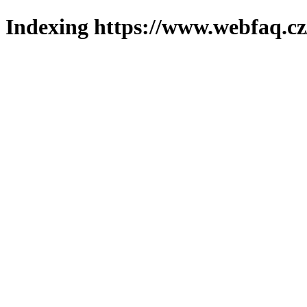
Indexing https://www.webfaq.cz