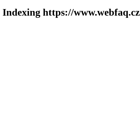
Indexing https://www.webfaq.cz