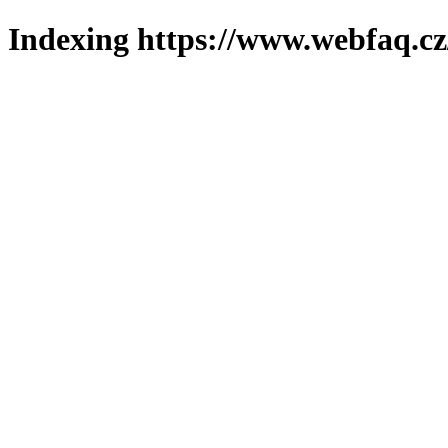
Indexing https://www.webfaq.cz