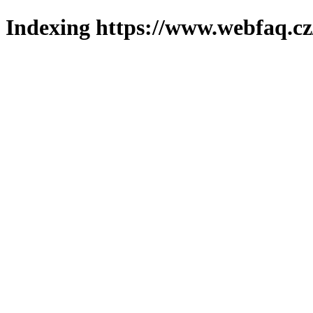
Indexing https://www.webfaq.cz