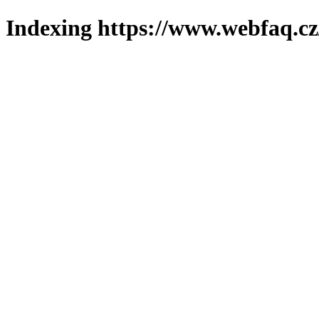
Indexing https://www.webfaq.cz