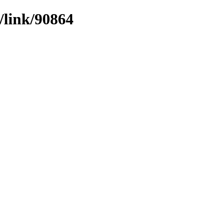
/link/90864