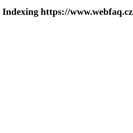
Indexing https://www.webfaq.cz