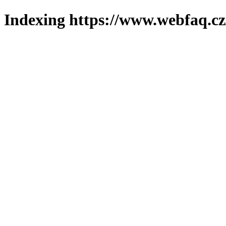
Indexing https://www.webfaq.cz