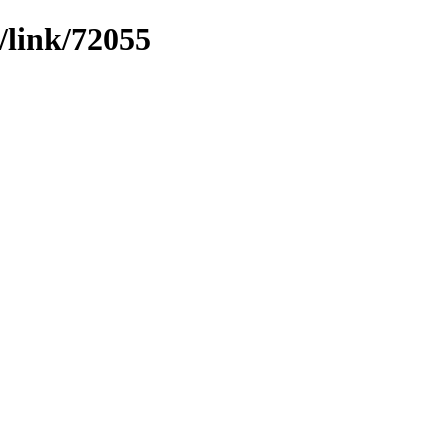
/link/72055