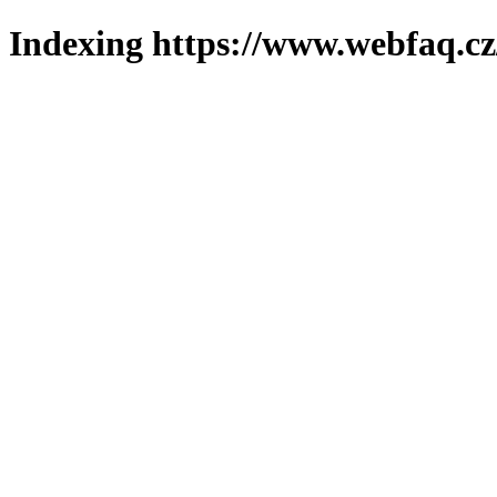
Indexing https://www.webfaq.cz