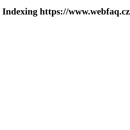
Indexing https://www.webfaq.cz