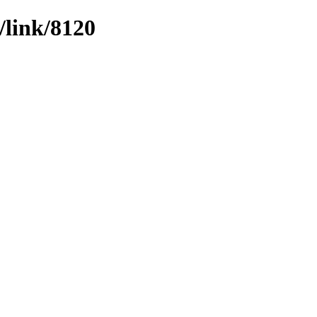
/link/8120