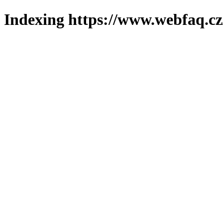
Indexing https://www.webfaq.cz