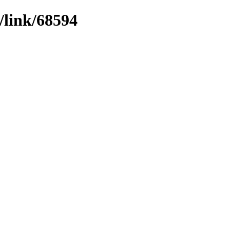
/link/68594