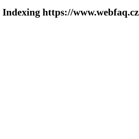
Indexing https://www.webfaq.cz