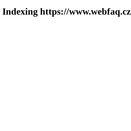
Indexing https://www.webfaq.cz