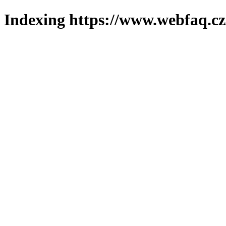
Indexing https://www.webfaq.cz