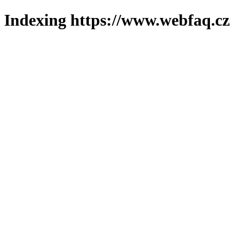
Indexing https://www.webfaq.cz