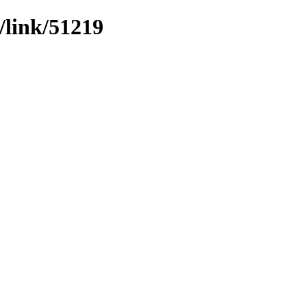
/link/51219