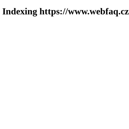
Indexing https://www.webfaq.cz