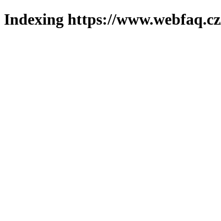
Indexing https://www.webfaq.cz