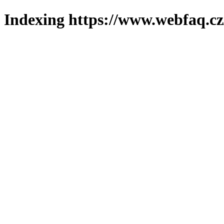
Indexing https://www.webfaq.cz