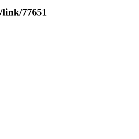
/link/77651