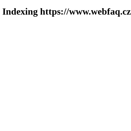
Indexing https://www.webfaq.cz