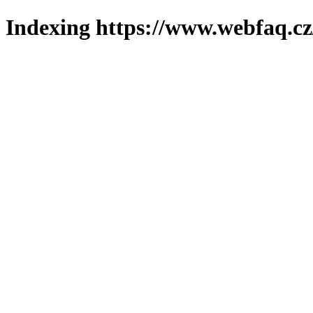
Indexing https://www.webfaq.cz