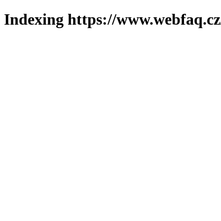
Indexing https://www.webfaq.cz