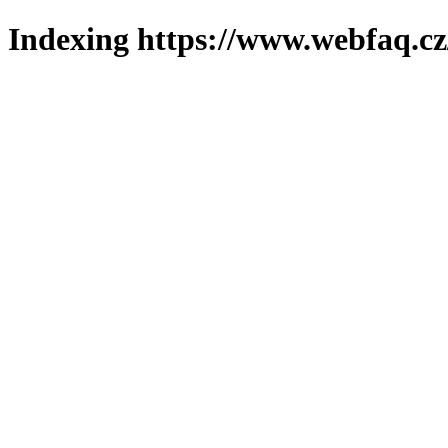
Indexing https://www.webfaq.cz