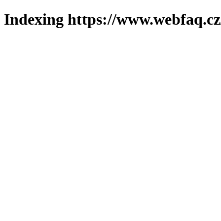
Indexing https://www.webfaq.cz