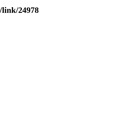
/link/24978