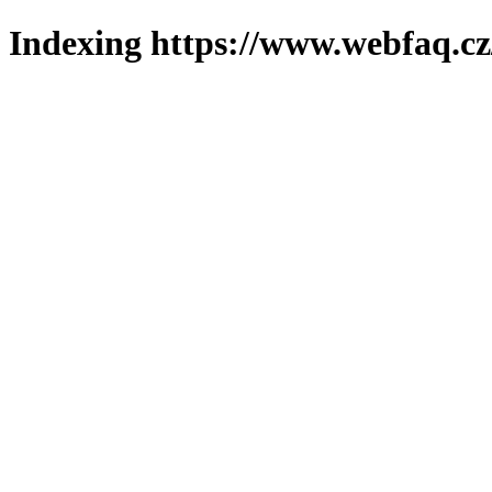
Indexing https://www.webfaq.cz