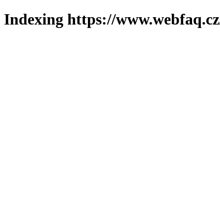
Indexing https://www.webfaq.cz