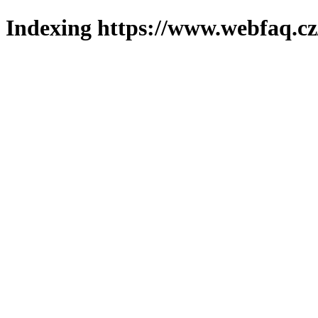
Indexing https://www.webfaq.cz