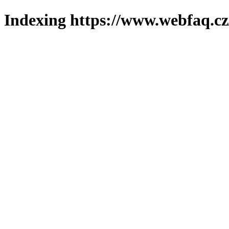
Indexing https://www.webfaq.cz