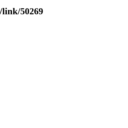
/link/50269