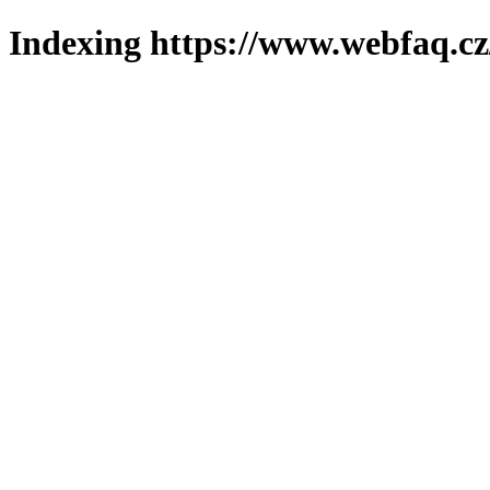
Indexing https://www.webfaq.cz