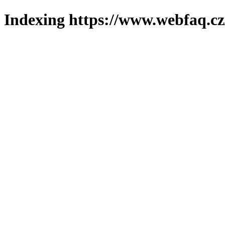
Indexing https://www.webfaq.cz