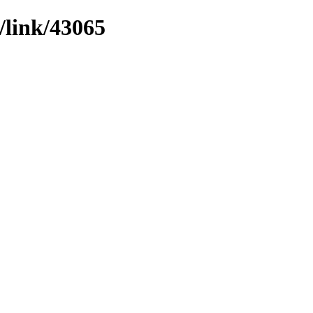
/link/43065