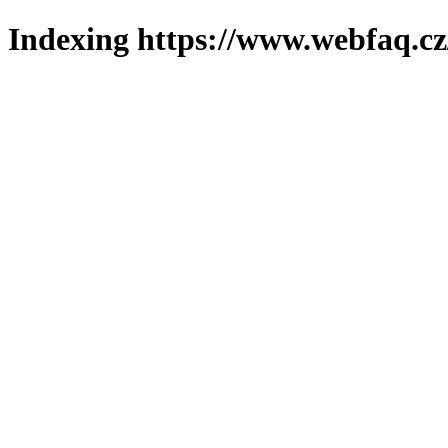
Indexing https://www.webfaq.cz