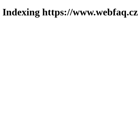
Indexing https://www.webfaq.cz