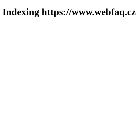
Indexing https://www.webfaq.cz